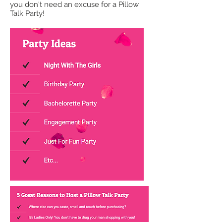
you don't need an excuse for a Pillow
Talk Party!