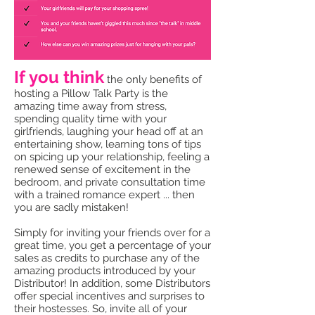
If you think
the only benefits of
hosting a Pillow Talk Party is the
amazing time away from stress,
spending quality time with your
girlfriends, laughing your head off at an
entertaining show, learning tons of tips
on spicing up your relationship, feeling a
renewed sense of excitement in the
bedroom, and private consultation time
with a trained romance expert ... then
you are sadly mistaken!
Simply for inviting your friends over for a
great time, you get a percentage of your
sales as credits to purchase any of the
amazing products introduced by your
Distributor! In addition, some Distributors
offer special incentives and surprises to
their hostesses. So, invite all of your