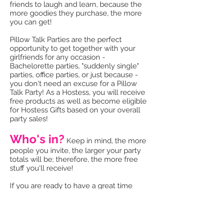
friends to laugh and learn, because the
more goodies they purchase, the more
you can get!
Pillow Talk Parties are the perfect
opportunity to get together with your
girlfriends for any occasion -
Bachelorette parties, "suddenly single"
parties, office parties, or just because -
you don't need an excuse for a Pillow
Talk Party! As a Hostess, you will receive
free products as well as become eligible
for Hostess Gifts based on your overall
party sales!
Who's in?
Keep in mind, the more
people you invite, the larger your party
totals will be; therefore, the more free
stuff you'll receive!
If you are ready to have a great time
with your girlfriends (they must be 18 or
older) and to transform your relationship
from humdrum to hubba-hubba, then