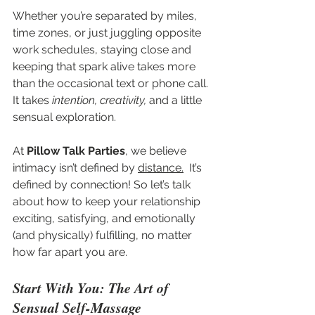
Whether you’re separated by miles, 
time zones, or just juggling opposite 
work schedules, staying close and 
keeping that spark alive takes more 
than the occasional text or phone call. 
It takes 
intention, creativity,
 and a little 
sensual exploration.
At 
Pillow Talk Parties
, we believe 
intimacy isn’t defined by 
distance.
  It’s 
defined by connection! So let’s talk 
about how to keep your relationship 
exciting, satisfying, and emotionally 
(and physically) fulfilling, no matter 
how far apart you are.
Start With You: The Art of 
Sensual Self-Massage