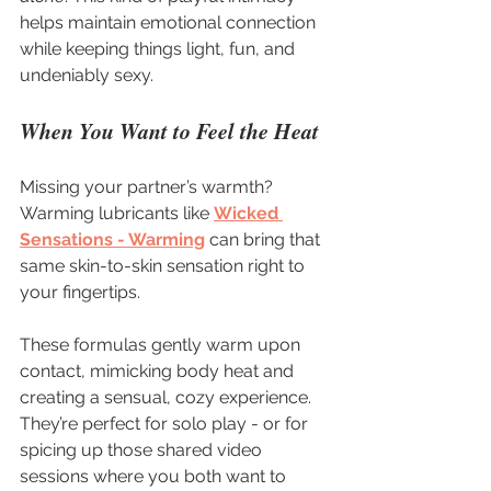
helps maintain emotional connection 
while keeping things light, fun, and 
undeniably sexy.
When You Want to Feel the Heat
Missing your partner’s warmth? 
Warming lubricants like 
Wicked 
Sensations - Warming
 can bring that 
same skin-to-skin sensation right to 
your fingertips.
These formulas gently warm upon 
contact, mimicking body heat and 
creating a sensual, cozy experience. 
They’re perfect for solo play - or for 
spicing up those shared video 
sessions where you both want to 