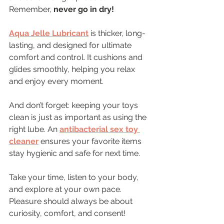
Remember, 
never go in dry!
Aqua Jelle Lubricant
 is thicker, long-
lasting, and designed for ultimate 
comfort and control. It cushions and 
glides smoothly, helping you relax 
and enjoy every moment.
And don’t forget: keeping your toys 
clean is just as important as using the 
right lube. An 
antibacterial sex toy 
cleaner
 ensures your favorite items 
stay hygienic and safe for next time.
Take your time, listen to your body, 
and explore at your own pace. 
Pleasure should always be about 
curiosity, comfort, and consent!