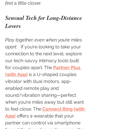
feel
 a little closer.
Sensual Tech for Long-Distance 
Lovers
Play together, even when you’re miles 
apart.  
 If you’re looking to take your 
connection to the next level, explore 
our tech-savvy intimacy tools built 
for couples apart. The 
Partner Plus 
(with App)
 is a U-shaped couples 
vibrator with dual motors, app-
enabled remote play and 
sound/vibration sharing—perfect 
when you’re miles away but still want 
to feel close. The 
Connect Ring (with 
App)
 offers a wearable that your 
partner can control via smartphone 