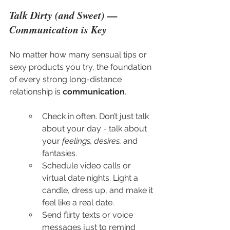
Talk Dirty (and Sweet) — 
Communication is Key
No matter how many sensual tips or 
sexy products you try, the foundation 
of every strong long-distance 
relationship is 
communication
.
Check in often. Don’t just talk 
about your day - talk about 
your 
feelings, desires,
 and 
fantasies.
Schedule video calls or 
virtual date nights. Light a 
candle, dress up, and make it 
feel like a real date.
Send flirty texts or voice 
messages just to remind 