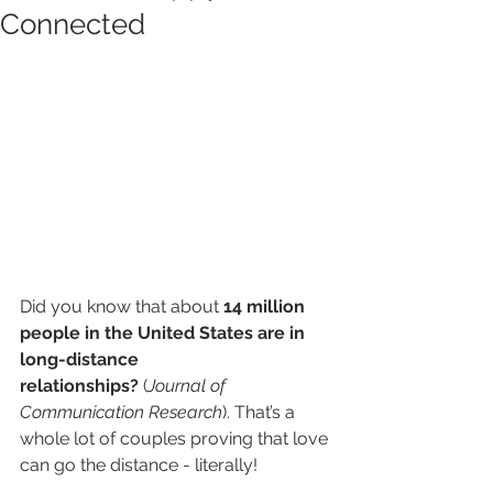
Connected
Did you know that about 
14 million 
people in the United States are in 
long-distance 
relationships?
 (
Journal of 
Communication Research
). That’s a 
whole lot of couples proving that love 
can go the distance - literally!