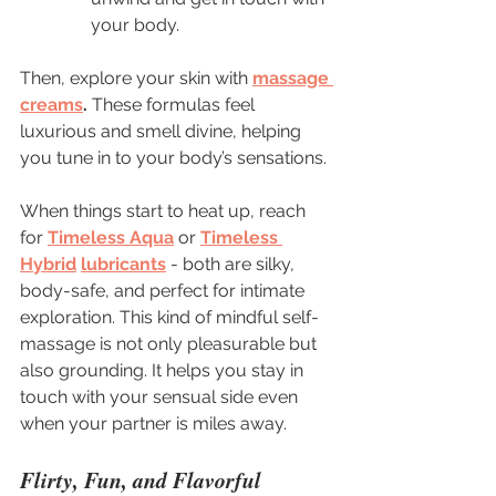
your body.
Then, explore your skin with 
massage 
creams
.
 These formulas feel 
luxurious and smell divine, helping 
you tune in to your body’s sensations.
When things start to heat up, reach 
for 
Timeless Aqua
 or 
Timeless 
Hybrid
lubricants
 - both are silky, 
body-safe, and perfect for intimate 
exploration. This kind of mindful self-
massage is not only pleasurable but 
also grounding. It helps you stay in 
touch with your sensual side even 
when your partner is miles away.
Flirty, Fun, and Flavorful