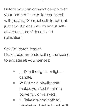
Before you can connect deeply with 
your partner, it helps to reconnect 
with 
yourself
. Sensual self-touch isn’t 
just about pleasure - it’s about self-
awareness, confidence, and 
relaxation.
Sex Educator Jessica 
Drake recommends setting the scene 
to engage all your senses:
🌙 Dim the lights or light a 
candle.
🎶 Put on a playlist that 
makes you feel feminine, 
powerful, or relaxed.
🛁 Take a warm bath to 
unwind and get in touch with 