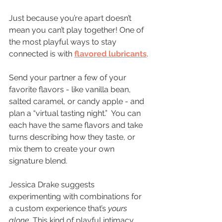
Just because you’re apart doesn’t 
mean you can’t play together! One of 
the most playful ways to stay 
connected is with 
flavored lubricants
.
Send your partner a few of your 
favorite flavors - like vanilla bean, 
salted caramel, or candy apple - and 
plan a “virtual tasting night.”  You can 
each have the same flavors and take 
turns describing how they taste, or 
mix them to create your own 
signature blend.
Jessica Drake suggests 
experimenting with combinations for 
a custom experience that’s 
yours 
alone
. This kind of playful intimacy 