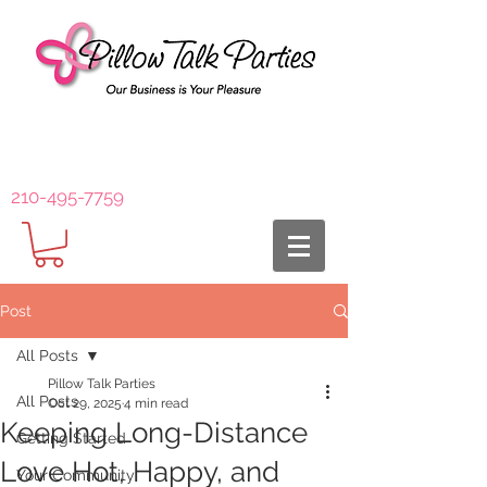
210-495-7759
Post
All Posts
Pillow Talk Parties
All Posts
Oct 29, 2025
4 min read
Keeping Long-Distance
Getting Started
Love Hot, Happy, and
Your Community