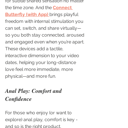
for subtle shared sensation no matter 
the time zone. And the 
Connect 
Butterfly (with App)
brings playful 
freedom with internal stimulation you 
can set, switch, and share virtually—
so you both stay connected, aroused 
and engaged even when you’re apart. 
These devices add a tactile, 
interactive dimension to your video 
dates, helping your long-distance 
love feel more immediate, more 
physical—and more fun.
Anal Play: Comfort and 
Confidence
For those who enjoy (or want to 
explore) anal play, comfort is key - 
and so is the right product. 