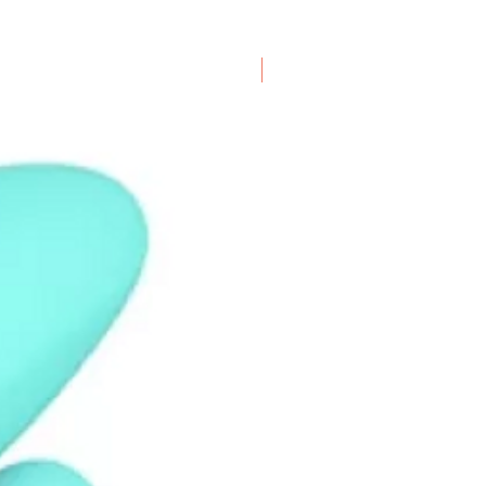
New Arrival