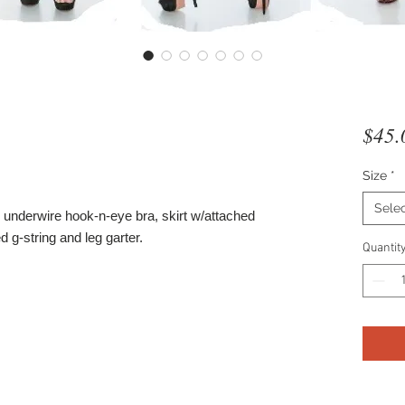
$45.
Size
*
Sele
underwire hook-n-eye bra, skirt w/attached
d g-string and leg garter.
Quantit