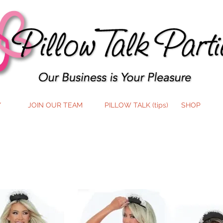
Y
JOIN OUR TEAM
PILLOW TALK (tips)
SHOP