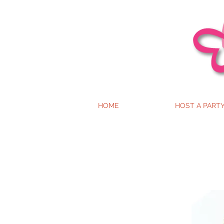
HOME
HOST A PART