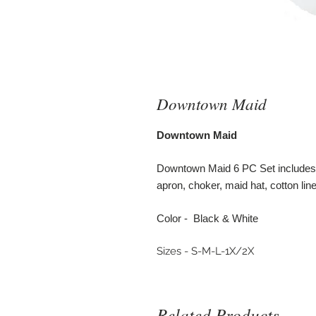
Downtown Maid
Downtown Maid
Downtown Maid 6 PC Set includes 
apron, choker, maid hat, cotton line
Color - Black & White
Sizes - S-M-L-1X/2X
Related Products