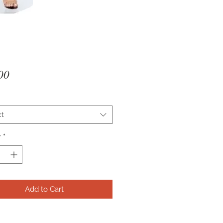
Price
00
ct
y
*
Add to Cart