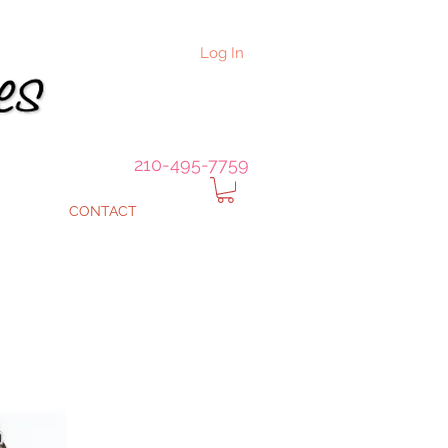
Log In
210-495-7759
CONTACT