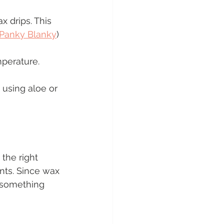
 drips. This 
Panky Blanky
)
mperature.
 using aloe or 
 the right 
nts. Since wax 
e something 