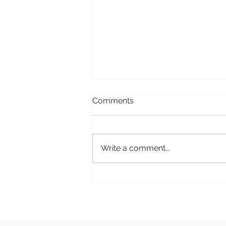
Comments
Write a comment...
Women's Pleasure 101:
Understanding Clitoral Toys
and Their Benefits