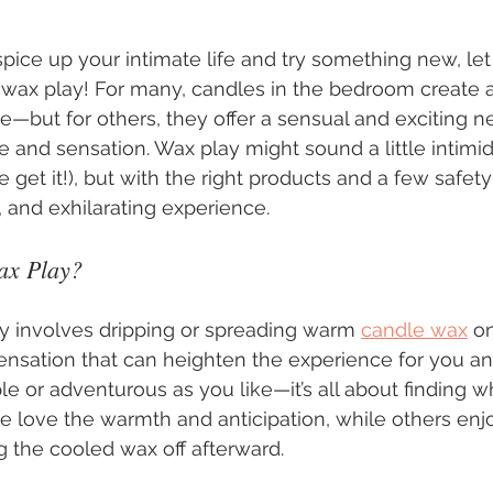
 spice up your intimate life and try something new, let
 wax play! For many, candles in the bedroom create a
—but for others, they offer a sensual and exciting n
and sensation. Wax play might sound a little intimidat
 get it!), but with the right products and a few safety t
 and exhilarating experience.
ax Play?
y involves dripping or spreading warm 
candle wax
 o
ensation that can heighten the experience for you and
le or adventurous as you like—it’s all about finding w
 love the warmth and anticipation, while others enj
g the cooled wax off afterward.