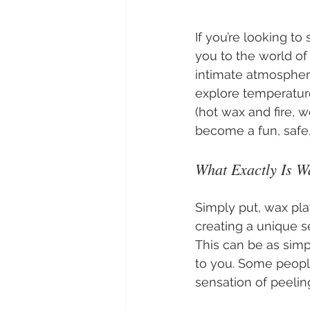
If you’re looking to
you to the world of
intimate atmosphere
explore temperature 
(hot wax and fire, we
become a fun, safe,
What Exactly Is W
Simply put, wax pla
creating a unique s
This can be as simp
to you. Some people
sensation of peelin