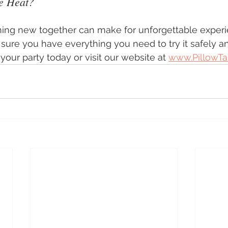
e Heat?
ing new together can make for unforgettable experi
sure you have everything you need to try it safely a
our party today or visit our website at 
www.PillowTa