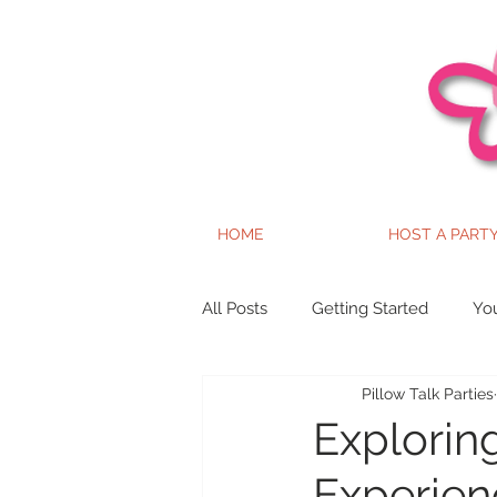
HOME
HOST A PART
All Posts
Getting Started
Yo
Pillow Talk Parties
Explorin
Experien