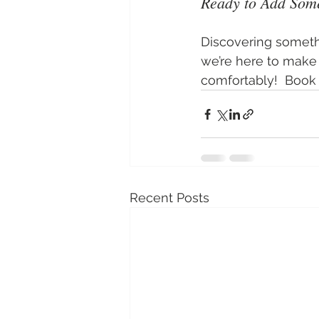
Ready to Add Som
Discovering someth
we’re here to make 
comfortably!  Book y
Recent Posts