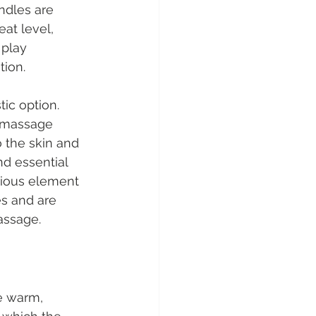
ndles are 
at level, 
 play 
tion.
tic option. 
, massage 
 the skin and 
d essential 
rious element 
s and are 
assage.
e warm, 