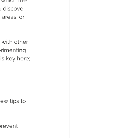
 which the 
o discover 
areas, or 
with other 
erimenting 
is key here; 
few tips to 
prevent 