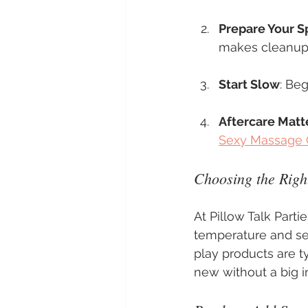
Prepare Your S
makes cleanup e
Start Slow
: Beg
Aftercare Matt
Sexy Massage
Choosing the Righ
At Pillow Talk Partie
temperature and se
play products are t
new without a big 