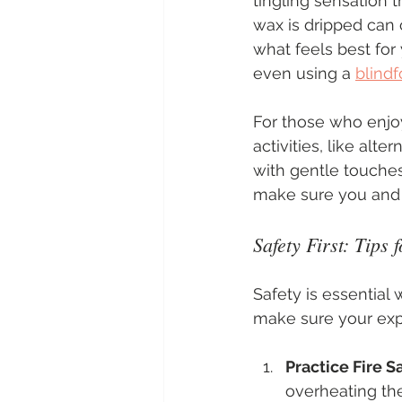
tingling sensation 
wax is dripped can 
what feels best for
even using a 
blindf
For those who enjo
activities, like alte
with gentle touches
make sure you and 
Safety First: Tips
Safety is essential 
make sure your exp
Practice Fire S
overheating the