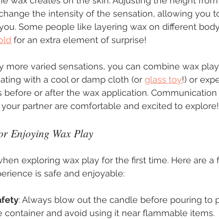
the wax creates on the skin. Adjusting the height from
change the intensity of the sensation, allowing you t
 you. Some people like layering wax on different body 
old
 for an extra element of surprise!
y more varied sensations, you can combine wax play 
rnating with a cool or damp cloth (or 
glass toy
!) or exp
 before or after the wax application. Communication 
your partner are comfortable and excited to explore!
 for Enjoying Wax Play
when exploring wax play for the first time. Here are a 
erience is safe and enjoyable:
afety
: Always blow out the candle before pouring to 
 container and avoid using it near flammable items.