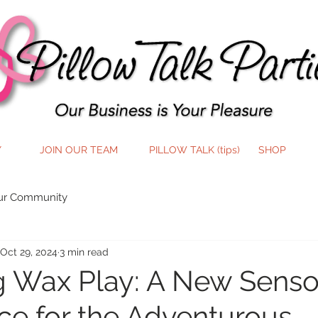
Y
JOIN OUR TEAM
PILLOW TALK (tips)
SHOP
ur Community
Oct 29, 2024
3 min read
g Wax Play: A New Senso
ce for the Adventurous