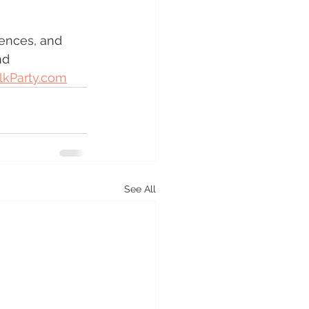
ences, and 
nd 
lkParty.com
See All