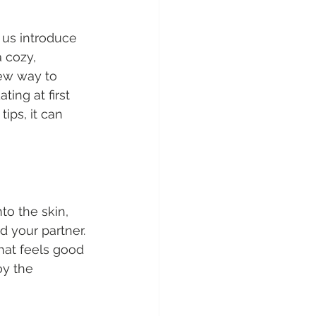
 us introduce 
 cozy, 
ew way to 
ing at first 
ips, it can 
nto the skin, 
 your partner. 
hat feels good 
oy the 