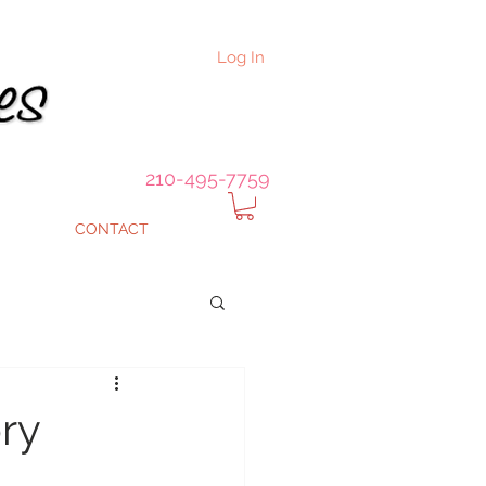
Log In
210-495-7759
CONTACT
ry