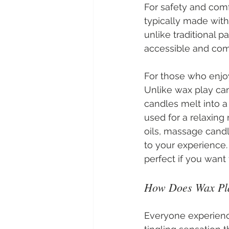
For safety and comf
typically made with
unlike traditional 
accessible and comf
For those who enjo
Unlike wax play can
candles melt into a
used for a relaxing
oils, massage candl
to your experience
perfect if you want
How Does Wax Pla
Everyone experience