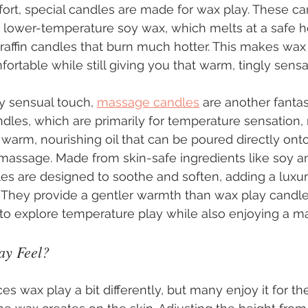
ort, special candles are made for wax play. These ca
 lower-temperature soy wax, which melts at a safe he
paraffin candles that burn much hotter. This makes wax
ortable while still giving you that warm, tingly sensa
y sensual touch, 
massage candles
 are another fantas
dles, which are primarily for temperature sensation
 warm, nourishing oil that can be poured directly onto
 massage. Made from skin-safe ingredients like soy an
es are designed to soothe and soften, adding a luxu
. They provide a gentler warmth than wax play candle
 to explore temperature play while also enjoying a m
y Feel?
s wax play a bit differently, but many enjoy it for th