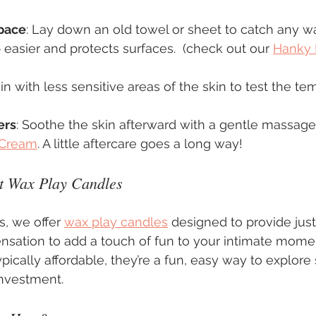
pace
: Lay down an old towel or sheet to catch any wax
asier and protects surfaces.  (check out our 
Hanky 
in with less sensitive areas of the skin to test the te
ers
: Soothe the skin afterward with a gentle massage
 Cream
. A little aftercare goes a long way!
t Wax Play Candles
s, we offer 
wax play candles
 designed to provide just
nsation to add a touch of fun to your intimate mome
ypically affordable, they’re a fun, easy way to explor
investment.