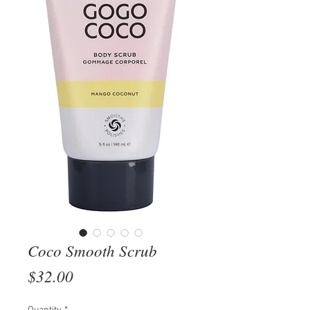
Coco Smooth Scrub
Price
$32.00