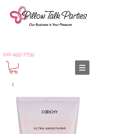
210-495-7759