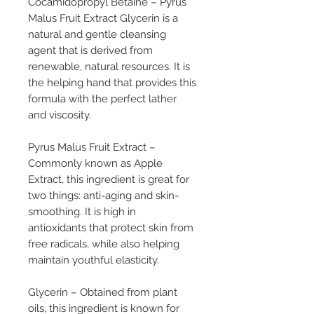
Cocamidopropyl Betaine
– Pyrus
Malus Fruit Extract Glycerin is a
natural and gentle cleansing
agent that is derived from
renewable, natural resources. It is
the helping hand that provides this
formula with the perfect lather
and viscosity.
Pyrus Malus Fruit Extract
–
Commonly known as Apple
Extract, this ingredient is great for
two things: anti-aging and skin-
smoothing. It is high in
antioxidants that protect skin from
free radicals, while also helping
maintain youthful elasticity.
Glycerin
– Obtained from plant
oils, this ingredient is known for