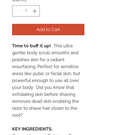
Quantity
*
Add to Cart
Time to buff it up!
This ultra
gentle body scrub smooths and
polishes skin for a radiant
resurfacing. Perfect for sensitive
areas like pubic or facial skin, but
powerful enough to use all over
your body. Did you know that
exfoliating skin before shaving
removes dead skin enabling the
razor to shave hair closer to the
root?
KEY INGREDIENTS: