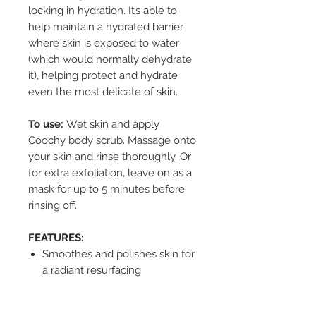
locking in hydration. It’s able to
help maintain a hydrated barrier
where skin is exposed to water
(which would normally dehydrate
it), helping protect and hydrate
even the most delicate of skin.
To use:
Wet skin and apply
Coochy body scrub. Massage onto
your skin and rinse thoroughly. Or
for extra exfoliation, leave on as a
mask for up to 5 minutes before
rinsing off.
FEATURES:
Smoothes and polishes skin for
a radiant resurfacing
Removes dead skin for a closer
shave