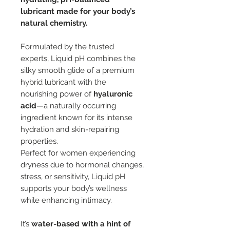
lubricant made for your body’s
natural chemistry.
Formulated by the trusted
experts, Liquid pH combines the
silky smooth glide of a premium
hybrid lubricant with the
nourishing power of
hyaluronic
acid
—a naturally occurring
ingredient known for its intense
hydration and skin-repairing
properties.
Perfect for women experiencing
dryness due to hormonal changes,
stress, or sensitivity, Liquid pH
supports your body’s wellness
while enhancing intimacy.
It’s
water-based with a hint of