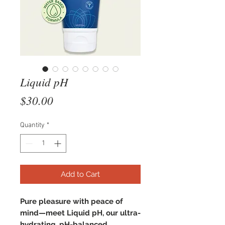
Liquid pH
Price
$30.00
Quantity
*
Add to Cart
Pure pleasure with peace of
mind—meet Liquid pH, our ultra-
hydrating, pH-balanced