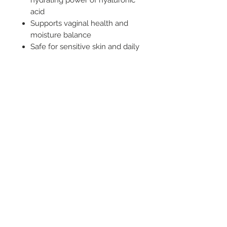
hydrating power of hyaluronic
acid
Supports vaginal health and
moisture balance
Safe for sensitive skin and daily
use
Glycerin-free, paraben-free,
and pH-balanced
Long-lasting glide with a non-
sticky finish
Related Products
New Arrival