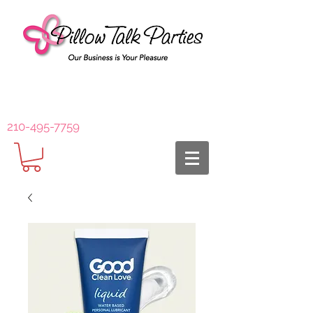
210-495-7759