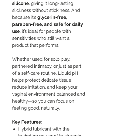
silicone
, giving it long-lasting
slickness without stickiness. And
because it’s
glycerin-free,
paraben-free, and safe for daily
use
, it’s ideal for people with
sensitivities who still want a
product that performs.
Whether used for solo play,
partnered intimacy, or just as part
of a self-care routine, Liquid pH
helps protect delicate tissue,
reduce irritation, and keep your
vaginal environment balanced and
healthy—so you can focus on
feeling good, naturally.
Key Features:
Hybrid lubricant with the