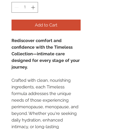
Add to Cart
Rediscover comfort and
confidence with the Timeless
Collection—intimate care
designed for every stage of your
journey.
Crafted with clean, nourishing
ingredients, each Timeless
formula addresses the unique
needs of those experiencing
perimenopause, menopause, and
beyond. Whether you're seeking
daily hydration, enhanced
intimacy, or long-lasting