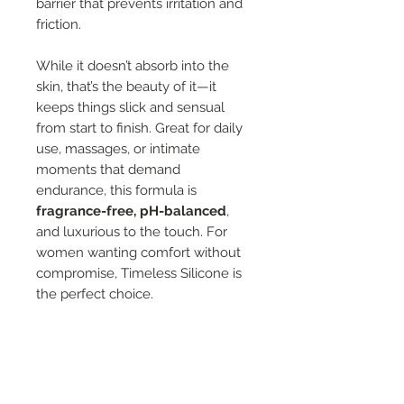
barrier that prevents irritation and
friction.
While it doesn’t absorb into the
skin, that’s the beauty of it—it
keeps things slick and sensual
from start to finish. Great for daily
use, massages, or intimate
moments that demand
endurance, this formula is
fragrance-free, pH-balanced
,
and luxurious to the touch. For
women wanting comfort without
compromise, Timeless Silicone is
the perfect choice.
The
Timeless Collection
isn’t just
about lube — it’s about reclaiming
comfort, sensuality, and
connection at every stage of life.