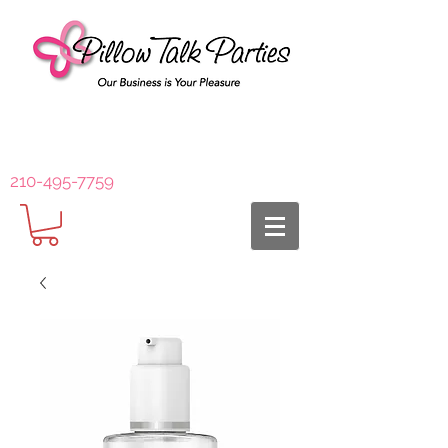
210-495-7759