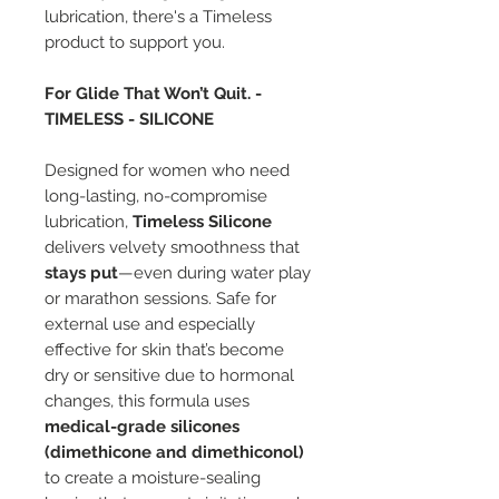
lubrication, there's a Timeless
product to support you.
For Glide That Won’t Quit. -
TIMELESS - SILICONE
Designed for women who need
long-lasting, no-compromise
lubrication,
Timeless Silicone
delivers velvety smoothness that
stays put
—even during water play
or marathon sessions. Safe for
external use and especially
effective for skin that’s become
dry or sensitive due to hormonal
changes, this formula uses
medical-grade silicones
(dimethicone and dimethiconol)
to create a moisture-sealing