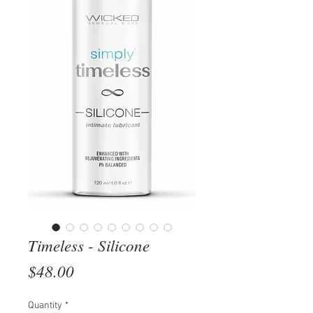
Timeless - Silicone
Price
$48.00
Quantity
*